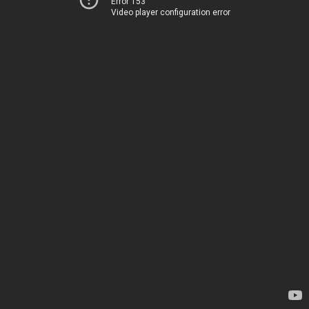
Error 153
Video player configuration error