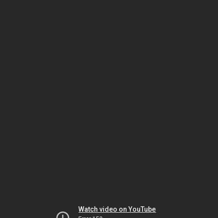
Watch video on YouTube