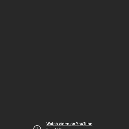
Watch video on YouTube