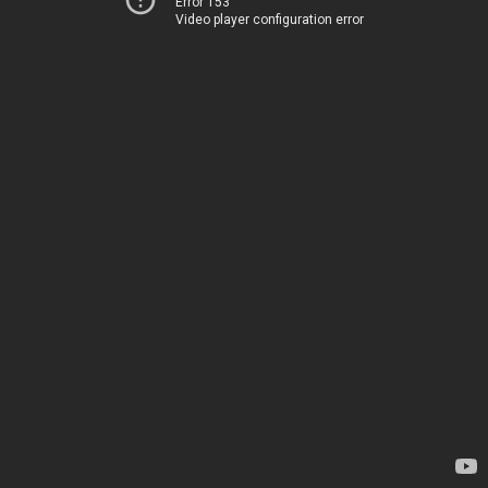
Error 153
Video player configuration error