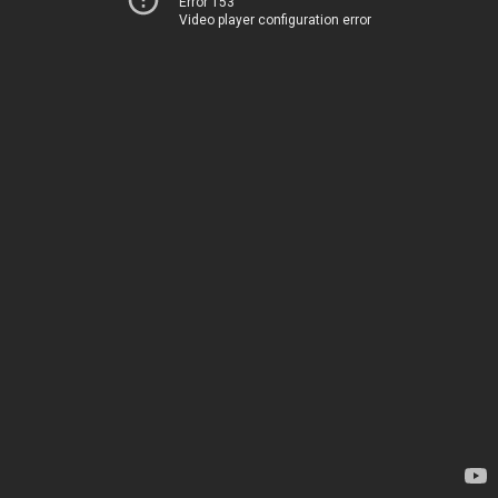
Error 153
Video player configuration error