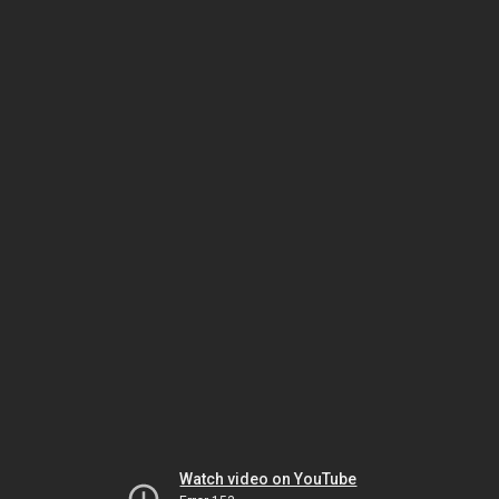
Watch video on YouTube