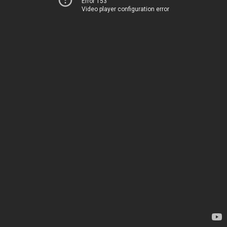
Error 153
Video player configuration error