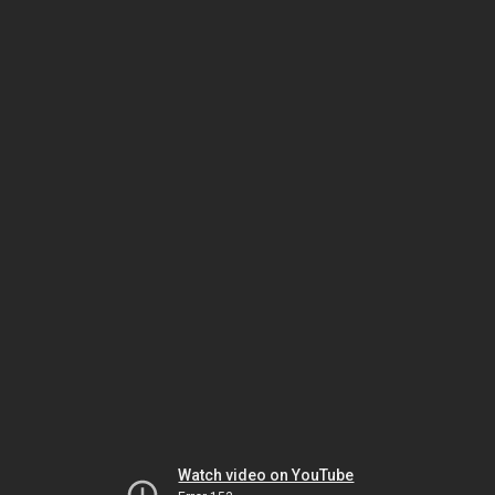
Watch video on YouTube