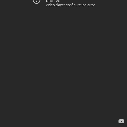
Error 153
Video player configuration error