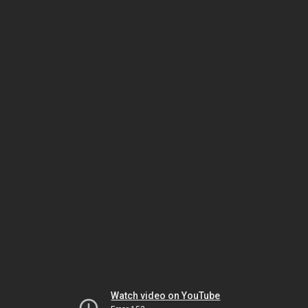
Watch video on YouTube