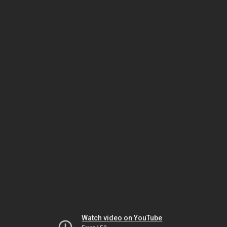
Watch video on YouTube