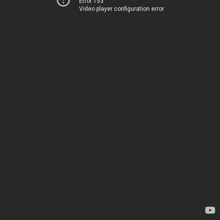
Error 153
Video player configuration error