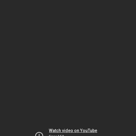
Watch video on YouTube