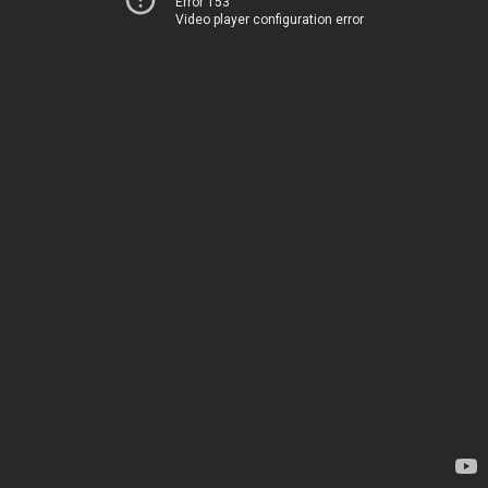
Error 153
Video player configuration error