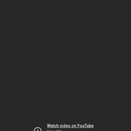
Watch video on YouTube