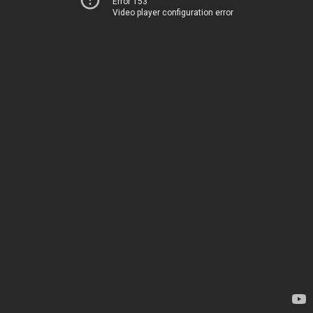
Error 153
Video player configuration error