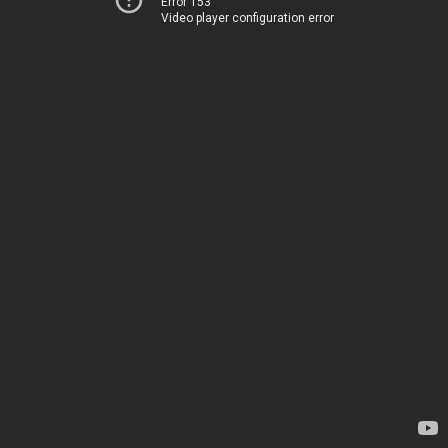
Error 153
Video player configuration error