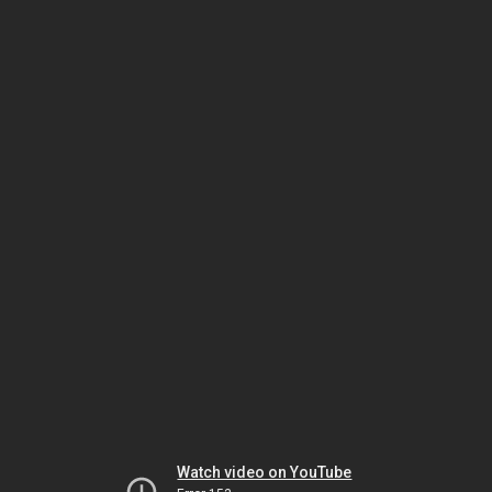
Watch video on YouTube