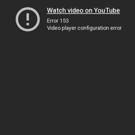
Watch video on YouTube
Error 153
Video player configuration error