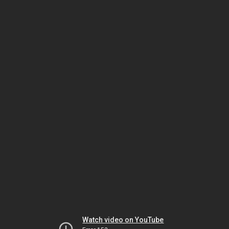
Watch video on YouTube