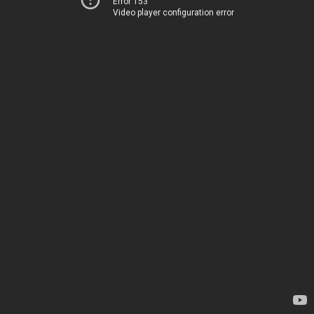
Error 153
Video player configuration error