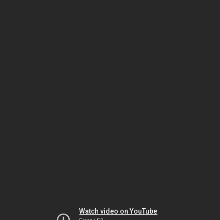
Watch video on YouTube