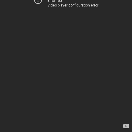
Error 153
Video player configuration error