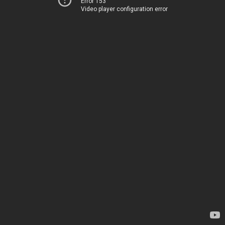
Error 153
Video player configuration error