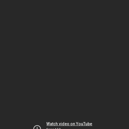
Watch video on YouTube