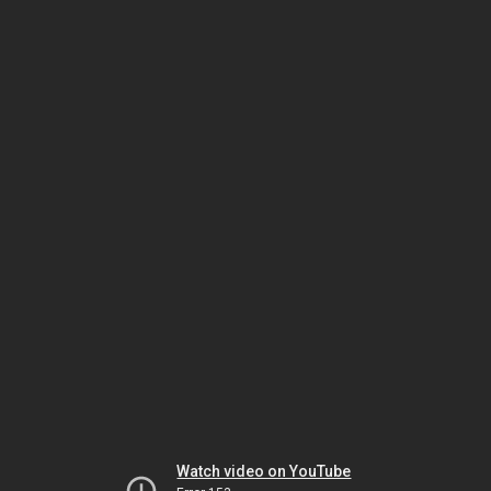
Watch video on YouTube