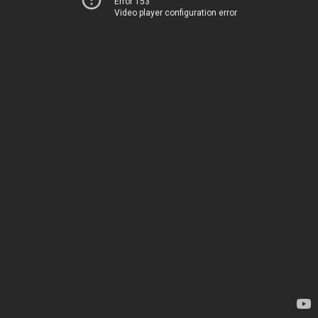
Error 153
Video player configuration error