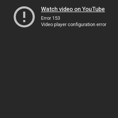
Watch video on YouTube
Error 153
Video player configuration error