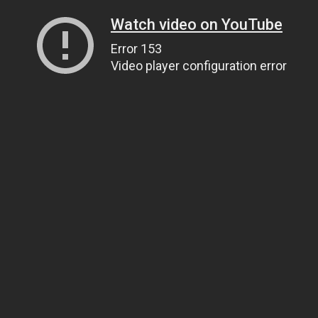
Watch video on YouTube
Error 153
Video player configuration error