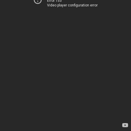
Error 153
Video player configuration error