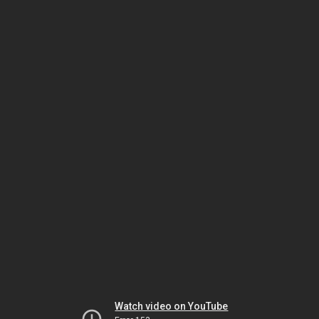
Watch video on YouTube