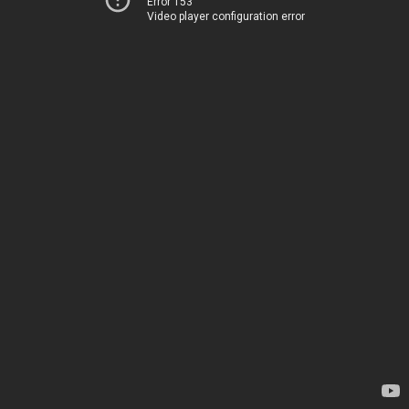
Error 153
Video player configuration error