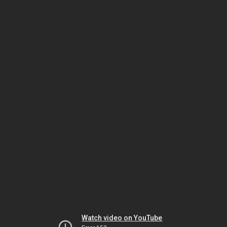
Watch video on YouTube