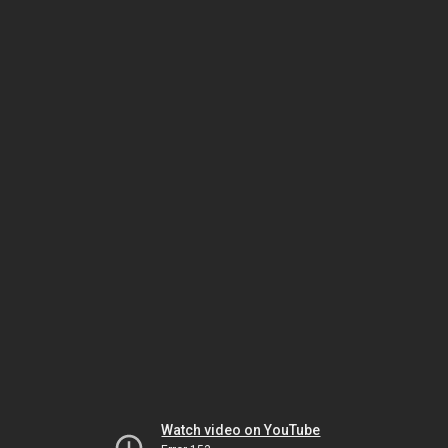
Watch video on YouTube