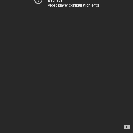
Error 153
Video player configuration error