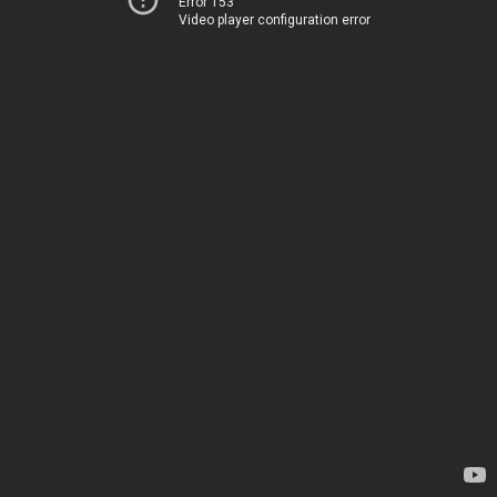
Error 153
Video player configuration error