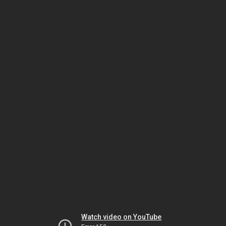
Watch video on YouTube