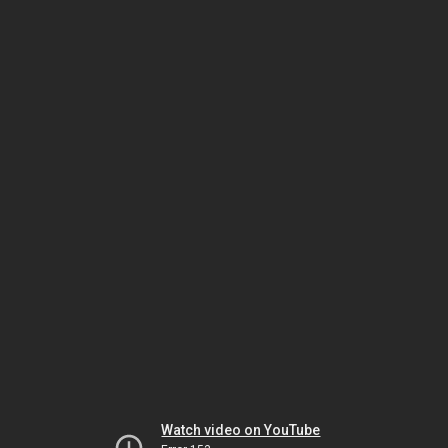
Watch video on YouTube