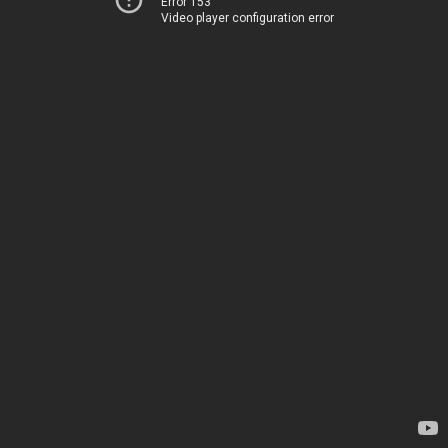
Error 153
Video player configuration error