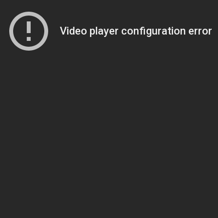
Video player configuration error