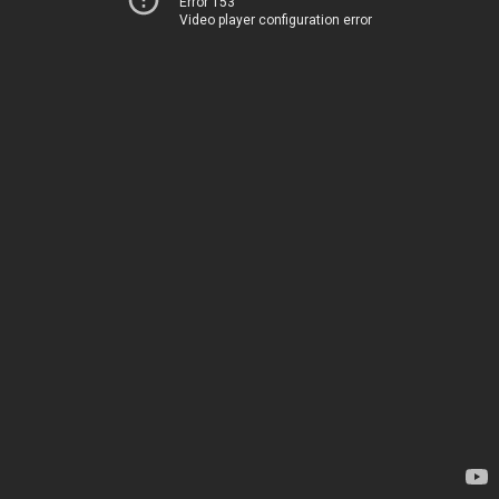
Error 153
Video player configuration error