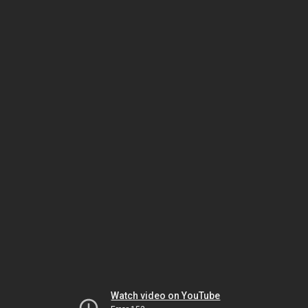
Watch video on YouTube