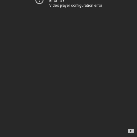
Error 153
Video player configuration error