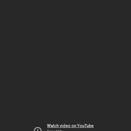
Watch video on YouTube