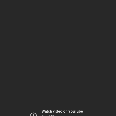
Watch video on YouTube