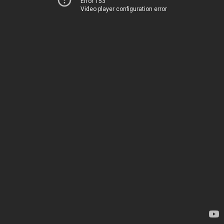
Error 153
Video player configuration error