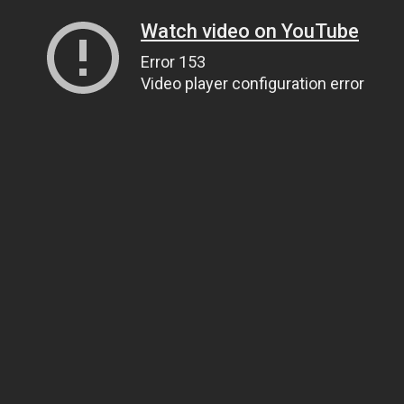
Watch video on YouTube
Error 153
Video player configuration error