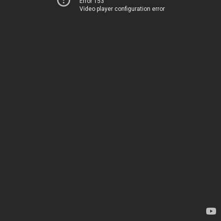
Error 153
Video player configuration error