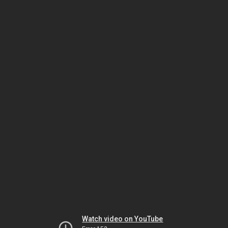
Watch video on YouTube