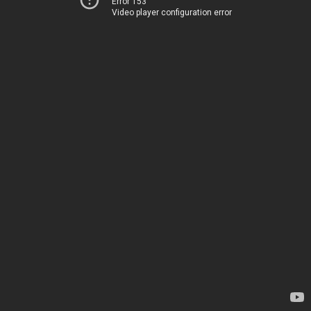
Error 153
Video player configuration error