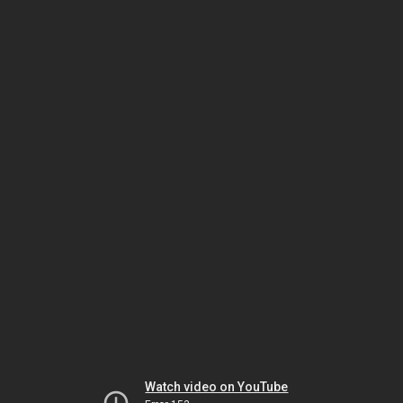
Watch video on YouTube