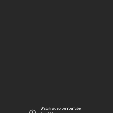
Watch video on YouTube