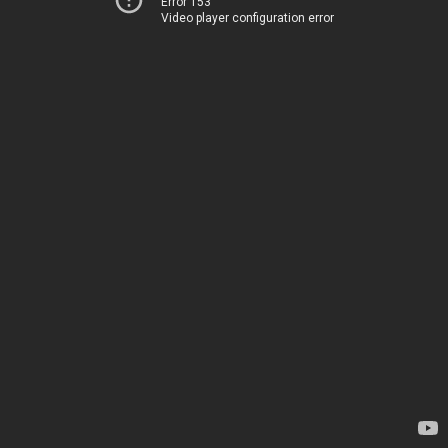
Error 153
Video player configuration error