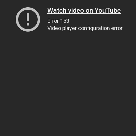
Watch video on YouTube
Error 153
Video player configuration error