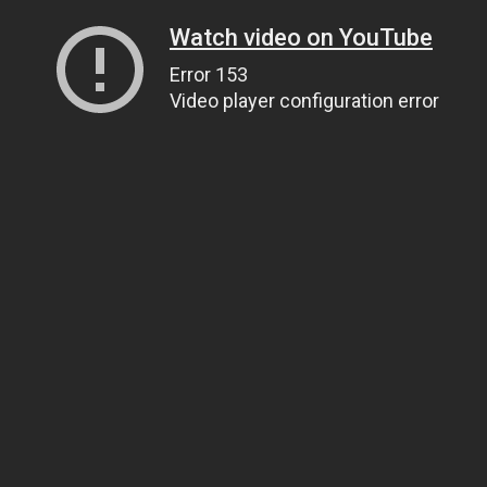
Watch video on YouTube
Error 153
Video player configuration error