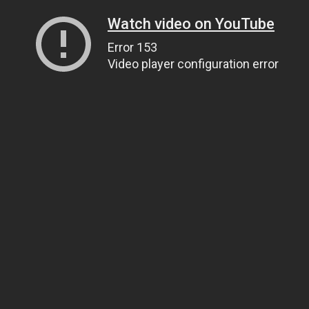
Watch video on YouTube
Error 153
Video player configuration error