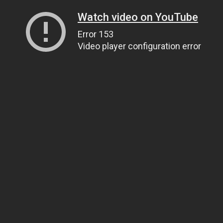
Watch video on YouTube
Error 153
Video player configuration error