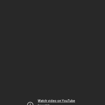
Watch video on YouTube