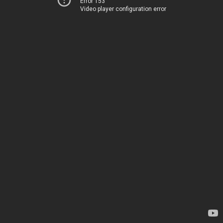
Error 153
Video player configuration error