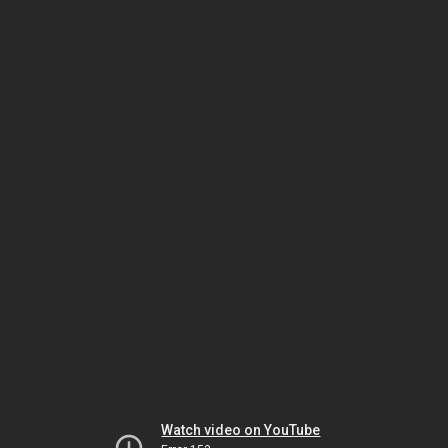
Watch video on YouTube