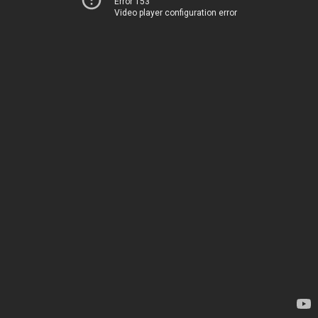
Error 153
Video player configuration error