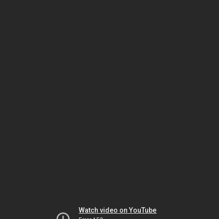
Watch video on YouTube