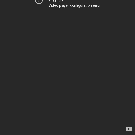
Error 153
Video player configuration error