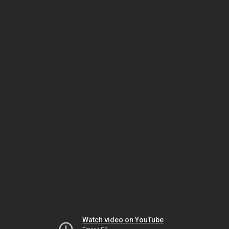
Watch video on YouTube