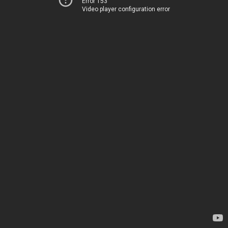
Error 153
Video player configuration error