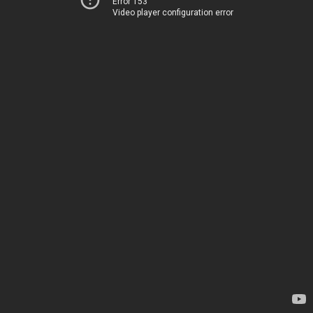
Error 153
Video player configuration error