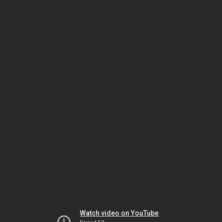
Watch video on YouTube