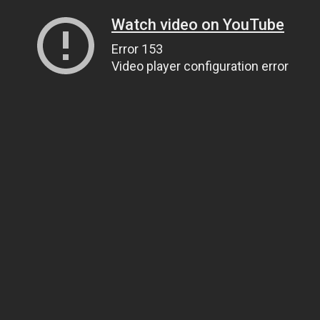
Watch video on YouTube
Error 153
Video player configuration error