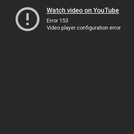
Watch video on YouTube
Error 153
Video player configuration error