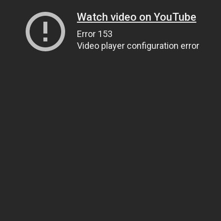
Watch video on YouTube
Error 153
Video player configuration error