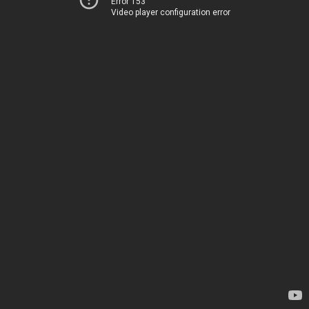
Error 153
Video player configuration error