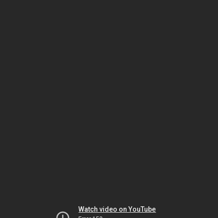
Watch video on YouTube