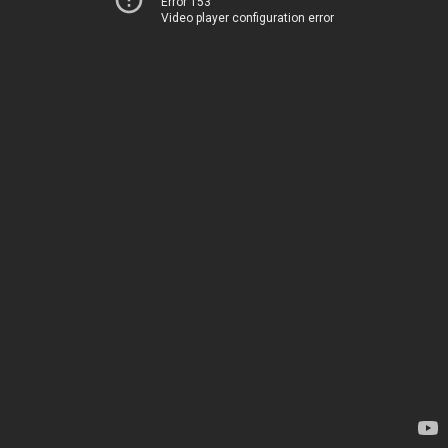
Error 153
Video player configuration error