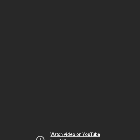
Watch video on YouTube