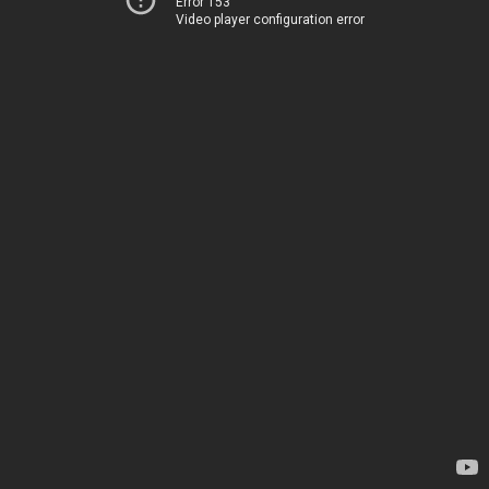
Error 153
Video player configuration error