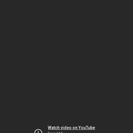
Watch video on YouTube