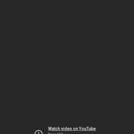
Watch video on YouTube