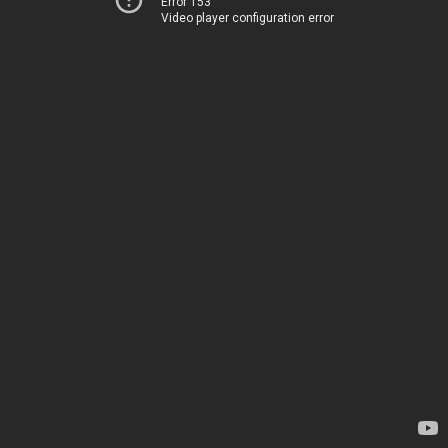
Error 153
Video player configuration error