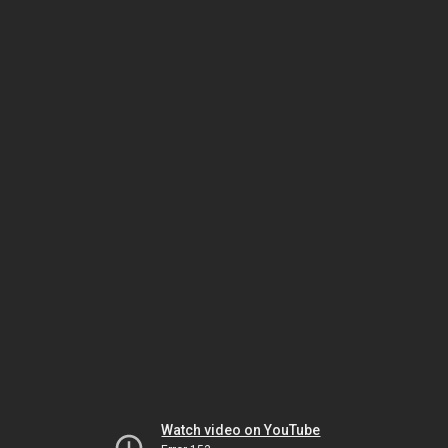
Watch video on YouTube