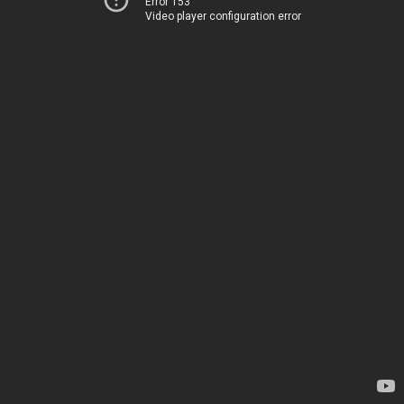
Error 153
Video player configuration error