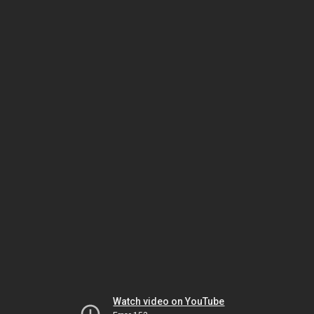
Watch video on YouTube