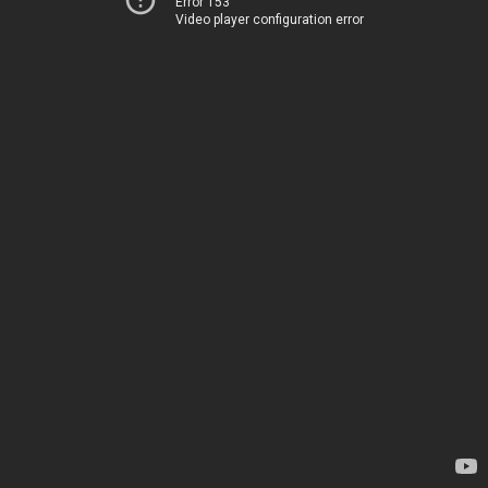
Error 153
Video player configuration error