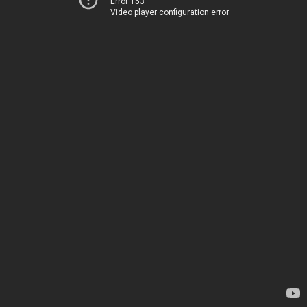
Error 153
Video player configuration error