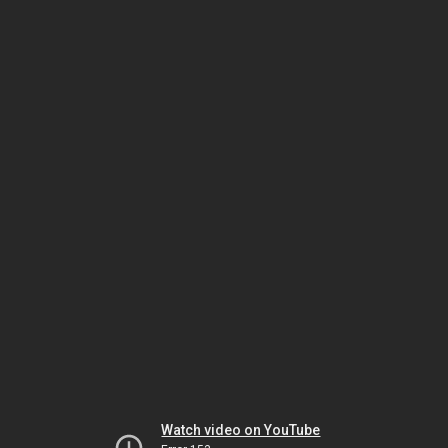
Watch video on YouTube