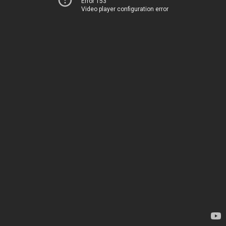
Error 153
Video player configuration error