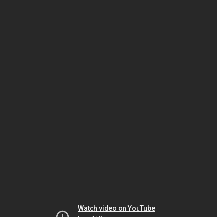
Watch video on YouTube