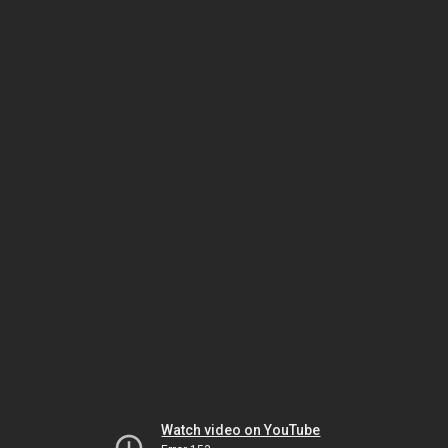
Watch video on YouTube