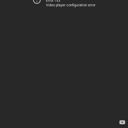
Error 153
Video player configuration error